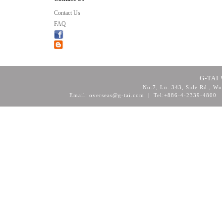
Contact Us
FAQ
G-TAI 
No.7, Ln. 343, Side Rd., Wu
Email: overseas@g-tai.com | Tel:+886-4-2339-4800
F