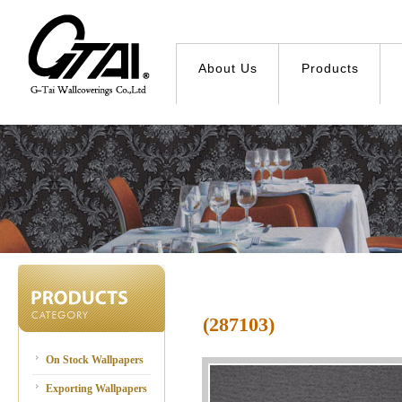
About Us
Products
(287103)
On Stock Wallpapers
Exporting Wallpapers