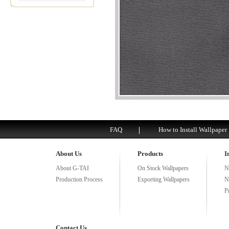
FAQ
How to Install Wallpaper
About Us
Products
I
About G-TAI
On Stock Wallpapers
N
Production Process
Exporting Wallpapers
N
P
Contact Us