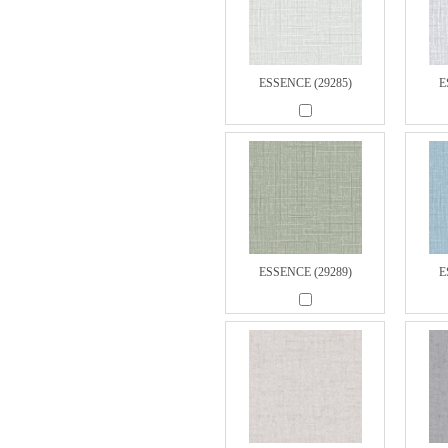
ESSENCE (29285)
E
ESSENCE (29289)
E