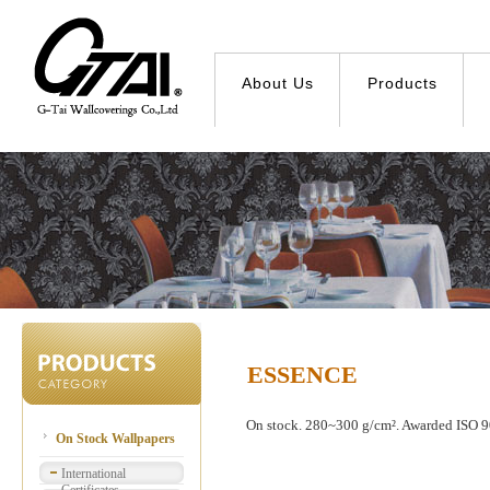
About Us
Products
ESSENCE
On stock. 280~300 g/cm². Awarded ISO 90
On Stock Wallpapers
International