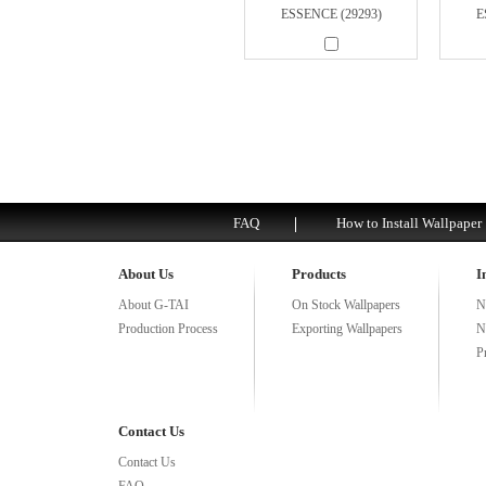
ESSENCE (29293)
E
FAQ
How to Install Wallpaper
About Us
Products
I
About G-TAI
On Stock Wallpapers
N
Production Process
Exporting Wallpapers
N
P
Contact Us
Contact Us