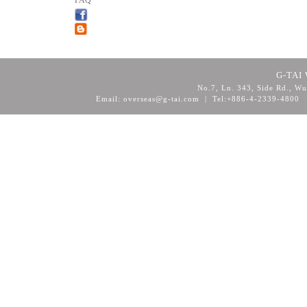
FAQ
G-TAI 
No.7, Ln. 343, Side Rd., Wu
Email: overseas@g-tai.com | Tel:+886-4-2339-4800
F