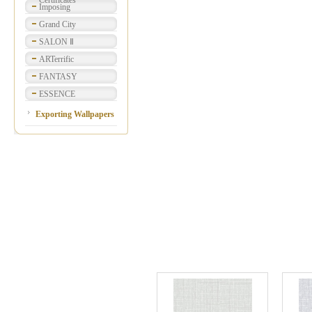
Certificates
Imposing
Grand City
SALON Ⅱ
ARTerrific
FANTASY
ESSENCE
Exporting Wallpapers