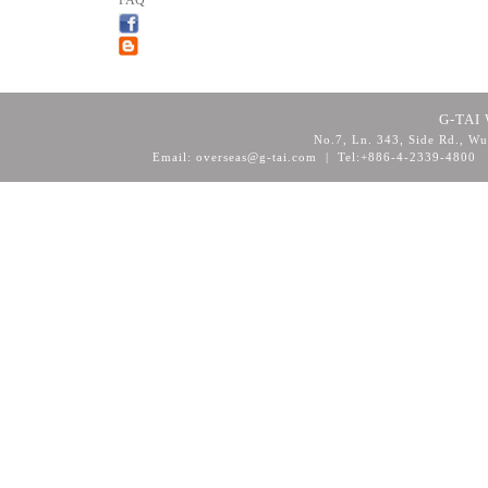
FAQ
G-TAI 
No.7, Ln. 343, Side Rd., Wu
Email: overseas@g-tai.com | Tel:+886-4-2339-4800
F