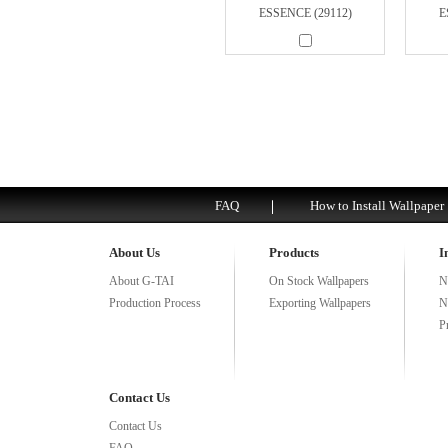
ESSENCE (29112)
E
FAQ
How to Install Wallpaper
About Us
Products
I
About G-TAI
On Stock Wallpapers
N
Production Process
Exporting Wallpapers
N
P
Contact Us
Contact Us